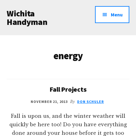
Additional
Skip
Wichita
to
menu
Menu
main
Handyman
content
Professional
Handyman
Services
energy
Fall Projects
NOVEMBER 21, 2013
By
DON SCHULER
Fall is upon us, and the winter weather will
quickly be here too! Do you have everything
done around your house before it gets too