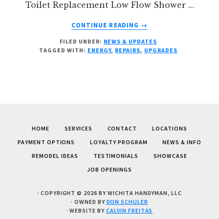
Toilet Replacement Low Flow Shower …
ABOUT
CONTINUE READING
→
DO
FILED UNDER:
NEWS & UPDATES
YOU
TAGGED WITH:
ENERGY
,
REPAIRS
,
UPGRADES
HAVE
ENERGY
UPGRADES
TO
MAKE?
HOME
SERVICES
CONTACT
LOCATIONS
PAYMENT OPTIONS
LOYALTY PROGRAM
NEWS & INFO
REMODEL IDEAS
TESTIMONIALS
SHOWCASE
JOB OPENINGS
· COPYRIGHT © 2026 BY WICHITA HANDYMAN, LLC
· OWNED BY
DON SCHULER
· WEBSITE BY
CALVIN FREITAS