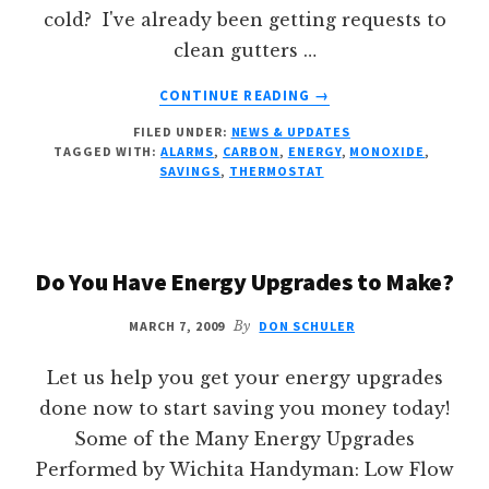
cold? I've already been getting requests to
clean gutters …
ABOUT
CONTINUE READING
→
FALL
FILED UNDER:
NEWS & UPDATES
PROJECTS
TAGGED WITH:
ALARMS
,
CARBON
,
ENERGY
,
MONOXIDE
,
SAVINGS
,
THERMOSTAT
Do You Have Energy Upgrades to Make?
MARCH 7, 2009
By
DON SCHULER
Let us help you get your energy upgrades
done now to start saving you money today!
Some of the Many Energy Upgrades
Performed by Wichita Handyman: Low Flow