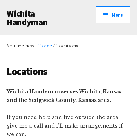
Additional
Skip
Skip
Wichita
to
to
menu
Menu
main
primary
Handyman
content
sidebar
Professional
Handyman
You are here:
Home
/
Locations
Services
Locations
Wichita Handyman serves Wichita, Kansas
and the Sedgwick County, Kansas area.
If you need help and live outside the area,
give me a call and I’ll make arrangements if
we can.