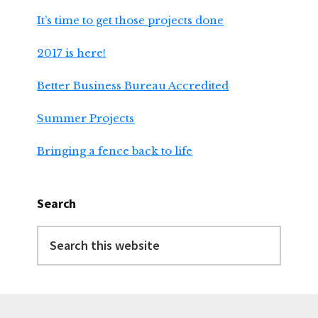
It’s time to get those projects done
2017 is here!
Better Business Bureau Accredited
Summer Projects
Bringing a fence back to life
Search
Search
this
website