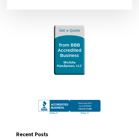
Recent Posts