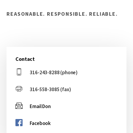
REASONABLE. RESPONSIBLE. RELIABLE.
Primary
Contact
Sidebar
316-243-8288 (phone)
316-558-3085 (fax)
Email Don
Facebook