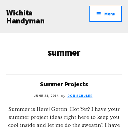
Additional
Skip
Wichita
to
menu
Menu
main
Handyman
content
Professional
Handyman
Services
summer
Summer Projects
JUNE 21, 2014
By
DON SCHULER
Summer is Here! Gettin’ Hot Yet? I have your
summer project ideas right here to keep you
cool inside and let me do the sweatin'! I have