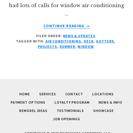
had lots of calls for window air conditioning
…
ABOUT
CONTINUE READING
→
SUMMER
FILED UNDER:
NEWS & UPDATES
PROJECTS
TAGGED WITH:
AIR CONDITIONING
,
DECK
,
GUTTERS
,
PROJECTS
,
SUMMER
,
WINDOW
HOME
SERVICES
CONTACT
LOCATIONS
PAYMENT OPTIONS
LOYALTY PROGRAM
NEWS & INFO
REMODEL IDEAS
TESTIMONIALS
SHOWCASE
JOB OPENINGS