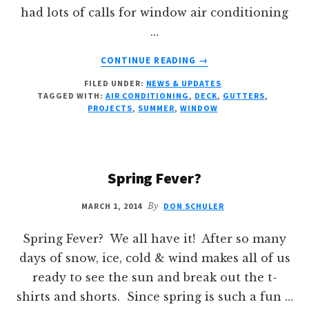
had lots of calls for window air conditioning
…
ABOUT
CONTINUE READING
→
SUMMER
FILED UNDER:
NEWS & UPDATES
PROJECTS
TAGGED WITH:
AIR CONDITIONING
,
DECK
,
GUTTERS
,
PROJECTS
,
SUMMER
,
WINDOW
Spring Fever?
MARCH 1, 2014
By
DON SCHULER
Spring Fever? We all have it! After so many
days of snow, ice, cold & wind makes all of us
ready to see the sun and break out the t-
shirts and shorts. Since spring is such a fun …