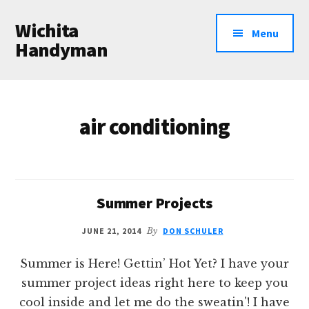
Additional
Skip
Wichita
to
menu
Menu
main
Handyman
content
Professional
Handyman
Services
air conditioning
Summer Projects
JUNE 21, 2014
By
DON SCHULER
Summer is Here! Gettin’ Hot Yet? I have your
summer project ideas right here to keep you
cool inside and let me do the sweatin'! I have