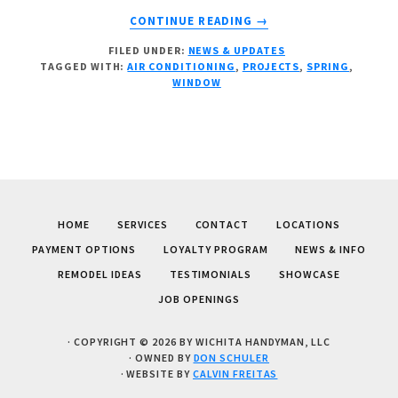
ABOUT
CONTINUE READING
→
SPRING
FILED UNDER:
NEWS & UPDATES
FEVER?
TAGGED WITH:
AIR CONDITIONING
,
PROJECTS
,
SPRING
,
WINDOW
HOME
SERVICES
CONTACT
LOCATIONS
PAYMENT OPTIONS
LOYALTY PROGRAM
NEWS & INFO
REMODEL IDEAS
TESTIMONIALS
SHOWCASE
JOB OPENINGS
· COPYRIGHT © 2026 BY WICHITA HANDYMAN, LLC
· OWNED BY
DON SCHULER
· WEBSITE BY
CALVIN FREITAS