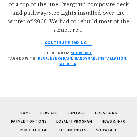
of a top of the line Evergrain composite deck
and pathway/step lights installed over the
winter of 2009. We had to rebuild most of the
structure …
ABOUT
CONTINUE READING
→
EVERGRAIN
FILED UNDER:
SHOWCASE
DECK
TAGGED WITH:
DECK
,
EVERGRAIN
,
HANDYMAN
,
INSTALLATION
,
INSTALLATION
WICHITA
HOME
SERVICES
CONTACT
LOCATIONS
PAYMENT OPTIONS
LOYALTY PROGRAM
NEWS & INFO
REMODEL IDEAS
TESTIMONIALS
SHOWCASE