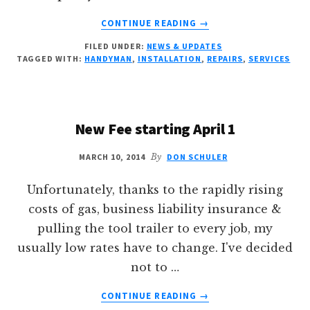
ABOUT
CONTINUE READING
→
2017
FILED UNDER:
NEWS & UPDATES
IS
TAGGED WITH:
HANDYMAN
,
INSTALLATION
,
REPAIRS
,
SERVICES
HERE!
New Fee starting April 1
MARCH 10, 2014
By
DON SCHULER
Unfortunately, thanks to the rapidly rising
costs of gas, business liability insurance &
pulling the tool trailer to every job, my
usually low rates have to change. I've decided
not to …
ABOUT
CONTINUE READING
→
NEW