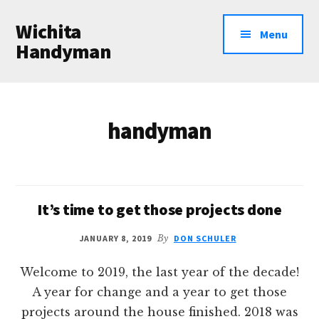
Additional
Skip
Wichita
to
menu
Menu
main
Handyman
content
Professional
Handyman
Services
handyman
It’s time to get those projects done
JANUARY 8, 2019
By
DON SCHULER
Welcome to 2019, the last year of the decade!
A year for change and a year to get those
projects around the house finished. 2018 was