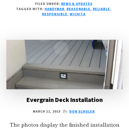
FILED UNDER:
NEWS & UPDATES
FEE
TAGGED WITH:
HANDYMAN
,
REASONABLE
,
RELIABLE
,
STARTING
RESPONSIBLE
,
WICHITA
APRIL
1
Evergrain Deck Installation
MARCH 11, 2013
By
DON SCHULER
The photos display the finished installation