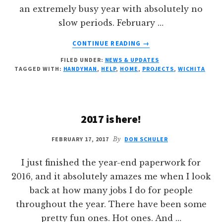
an extremely busy year with absolutely no
slow periods. February …
ABOUT
CONTINUE READING
→
IT’S
FILED UNDER:
NEWS & UPDATES
TIME
TAGGED WITH:
HANDYMAN
,
HELP
,
HOME
,
PROJECTS
,
WICHITA
TO
GET
THOSE
PROJECTS
2017 is here!
DONE
FEBRUARY 17, 2017
By
DON SCHULER
I just finished the year-end paperwork for
2016, and it absolutely amazes me when I look
back at how many jobs I do for people
throughout the year. There have been some
pretty fun ones. Hot ones. And …