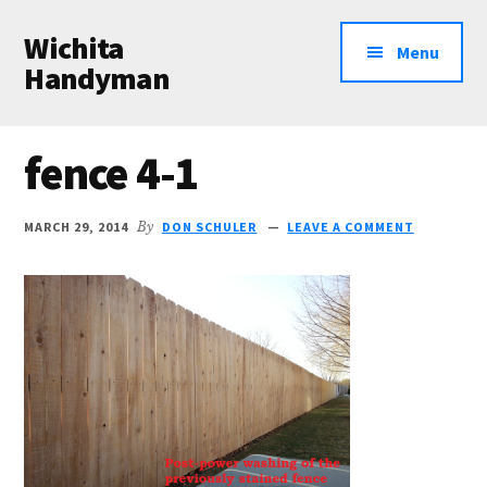
Additional
Skip
Skip
Wichita
to
to
menu
Menu
main
primary
Handyman
content
sidebar
Professional
Handyman
fence 4-1
Services
MARCH 29, 2014
By
DON SCHULER
LEAVE A COMMENT