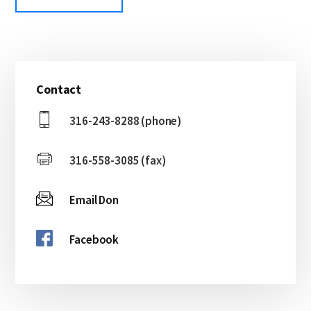
Primary
Contact
Sidebar
316-243-8288 (phone)
316-558-3085 (fax)
Email Don
Facebook