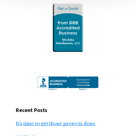
Recent Posts
It’s time to get those projects done