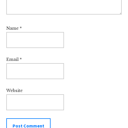
Name
*
Email
*
Website