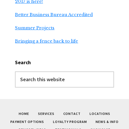
2017 is here!
Better Business Bureau Accredited
Summer Projects
Bringing a fence back to life
Search
Search
this
website
HOME
SERVICES
CONTACT
LOCATIONS
PAYMENT OPTIONS
LOYALTY PROGRAM
NEWS & INFO