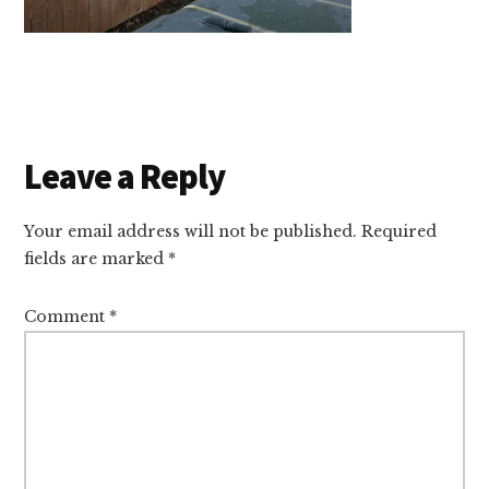
Reader
Leave a Reply
Interactions
Your email address will not be published.
Required
fields are marked
*
Comment
*