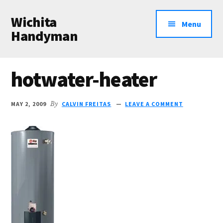
Additional
Skip
Skip
Wichita
to
to
menu
Menu
main
primary
Handyman
content
sidebar
Professional
Handyman
hotwater-heater
Services
MAY 2, 2009
By
CALVIN FREITAS
LEAVE A COMMENT