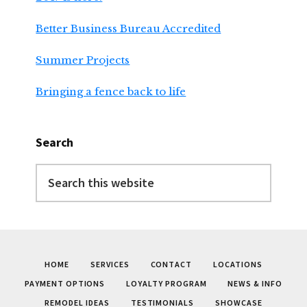
Better Business Bureau Accredited
Summer Projects
Bringing a fence back to life
Search
Search
this
website
HOME
SERVICES
CONTACT
LOCATIONS
PAYMENT OPTIONS
LOYALTY PROGRAM
NEWS & INFO
REMODEL IDEAS
TESTIMONIALS
SHOWCASE