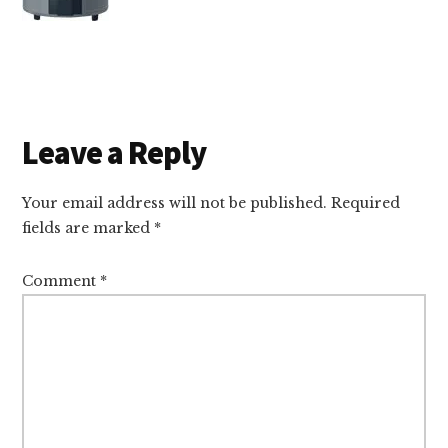
Reader
Leave a Reply
Interactions
Your email address will not be published.
Required
fields are marked
*
Comment
*