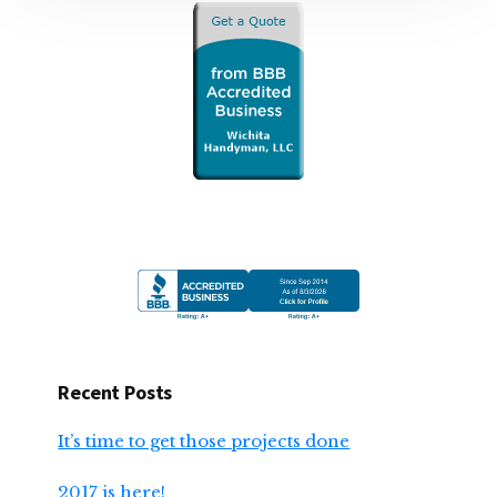
Recent Posts
It’s time to get those projects done
2017 is here!