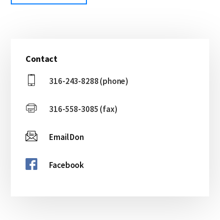
Primary
Contact
Sidebar
316-243-8288 (phone)
316-558-3085 (fax)
Email Don
Facebook