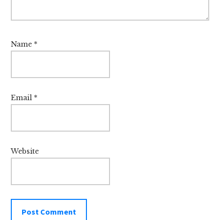
Name
*
Email
*
Website