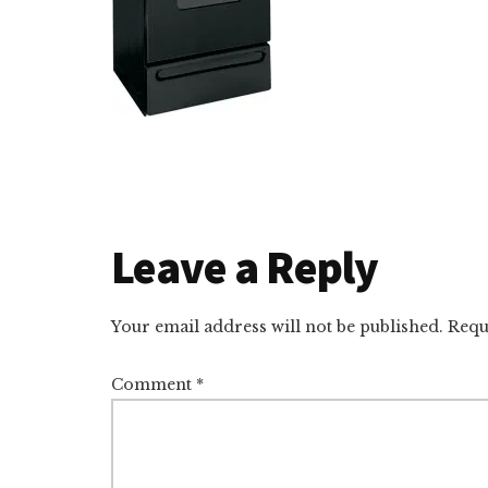
Reader
Leave a Reply
Interactions
Your email address will not be published.
Requ
Comment
*