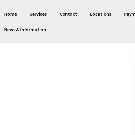
Home
Services
Contact
Locations
Paym
News & Information