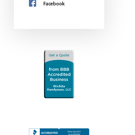
Facebook