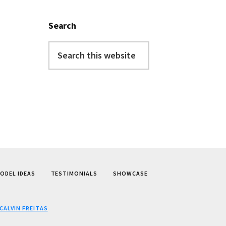
Search
Search
this
website
ODEL IDEAS
TESTIMONIALS
SHOWCASE
CALVIN FREITAS