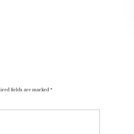
ired fields are marked
*