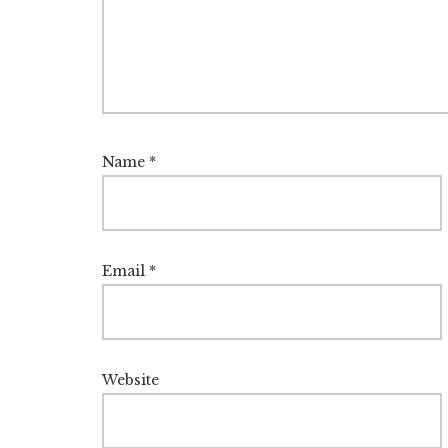
Name
*
Email
*
Website