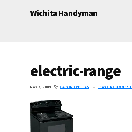
Additional
Skip
Skip
Wichita Handyman
to
to
menu
main
primary
Professional
content
sidebar
Handyman
Services
electric-range
MAY 2, 2009
By
CALVIN FREITAS
LEAVE A COMMENT