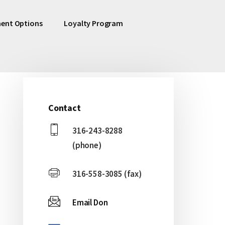
ent Options
Loyalty Program
Contact
Primary
316-243-8288
Sidebar
(phone)
316-558-3085 (fax)
Email Don