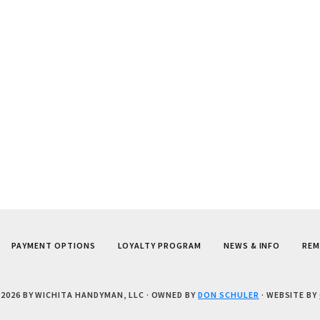
PAYMENT OPTIONS
LOYALTY PROGRAM
NEWS & INFO
REM
 2026 BY WICHITA HANDYMAN, LLC
· OWNED BY
DON SCHULER
· WEBSITE BY