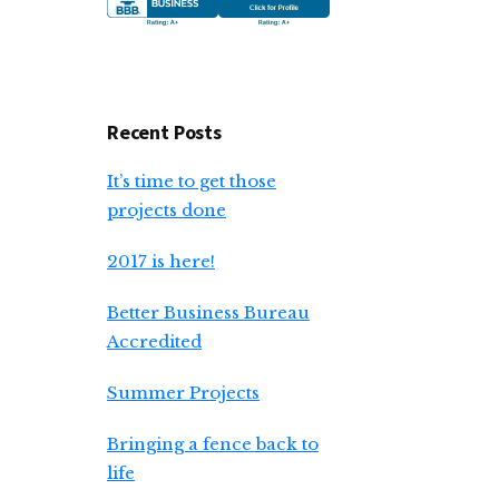
Recent Posts
It’s time to get those
projects done
2017 is here!
Better Business Bureau
Accredited
Summer Projects
Bringing a fence back to
life