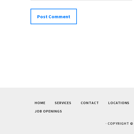
HOME
SERVICES
CONTACT
LOCATIONS
JOB OPENINGS
· COPYRIGHT ©