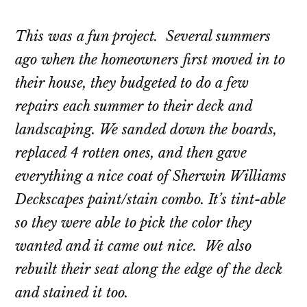
This was a fun project. Several summers
ago when the homeowners first moved in to
their house, they budgeted to do a few
repairs each summer to their deck and
landscaping. We sanded down the boards,
replaced 4 rotten ones, and then gave
everything a nice coat of Sherwin Williams
Deckscapes
paint/stain combo. It’s tint-able
so they were able to pick the color they
wanted and it came out nice. We also
rebuilt their seat along the edge of the deck
and stained it too.