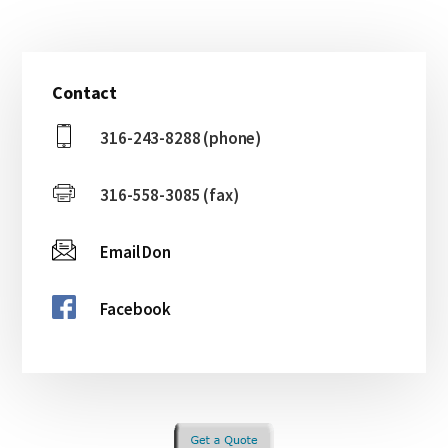
Primary
Contact
Sidebar
316-243-8288 (phone)
316-558-3085 (fax)
Email Don
Facebook