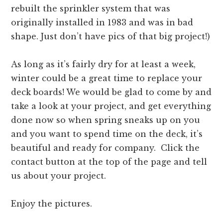
rebuilt the sprinkler system that was
originally installed in 1983 and was in bad
shape. Just don’t have pics of that big project!)
As long as it’s fairly dry for at least a week,
winter could be a great time to replace your
deck boards! We would be glad to come by and
take a look at your project, and get everything
done now so when spring sneaks up on you
and you want to spend time on the deck, it’s
beautiful and ready for company. Click the
contact button at the top of the page and tell
us about your project.
Enjoy the pictures.