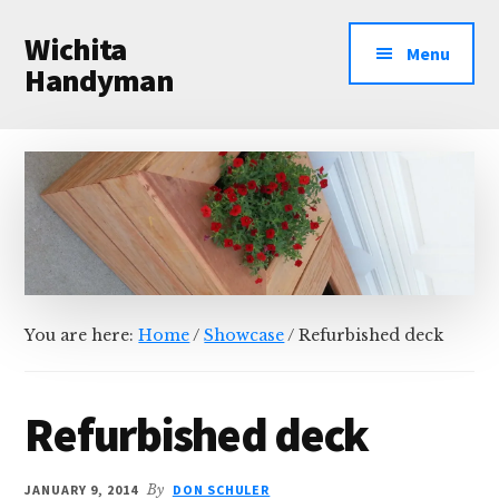
Additional
Skip
Skip
Wichita
to
to
menu
Menu
main
primary
Handyman
content
sidebar
Professional
Handyman
Services
You are here:
Home
/
Showcase
/
Refurbished deck
Refurbished deck
JANUARY 9, 2014
By
DON SCHULER