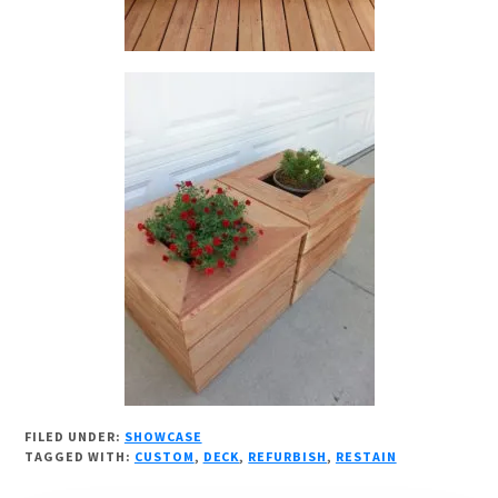
FILED UNDER:
SHOWCASE
TAGGED WITH:
CUSTOM
,
DECK
,
REFURBISH
,
RESTAIN