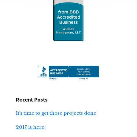
Recent Posts
It’s time to get those projects done
2017 is here!