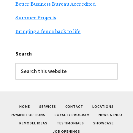
Better Business Bureau Accredited
Summer Projects
Bringing a fence back to life
Search
Search
this
website
HOME
SERVICES
CONTACT
LOCATIONS
PAYMENT OPTIONS
LOYALTY PROGRAM
NEWS & INFO
REMODEL IDEAS
TESTIMONIALS
SHOWCASE
JOB OPENINGS