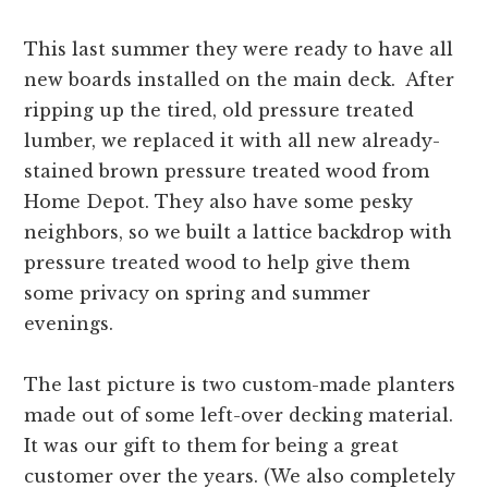
This last summer they were ready to have all
new boards installed on the main deck. After
ripping up the tired, old pressure treated
lumber, we replaced it with all new already-
stained brown pressure treated wood from
Home Depot. They also have some pesky
neighbors, so we built a lattice backdrop with
pressure treated wood to help give them
some privacy on spring and summer
evenings.
The last picture is two custom-made planters
made out of some left-over decking material.
It was our gift to them for being a great
customer over the years. (We also completely