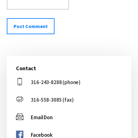
Primary
Contact
Sidebar
316-243-8288 (phone)
316-558-3085 (fax)
Email Don
Facebook