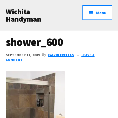
Additional
Skip
Skip
Wichita
to
to
menu
Menu
main
primary
Handyman
content
sidebar
Professional
Handyman
shower_600
Services
SEPTEMBER 14, 2009
By
CALVIN FREITAS
LEAVE A
COMMENT