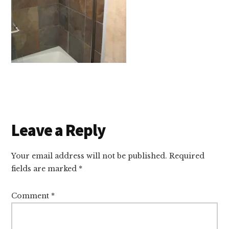
Reader
Leave a Reply
Interactions
Your email address will not be published.
Required
fields are marked
*
Comment
*