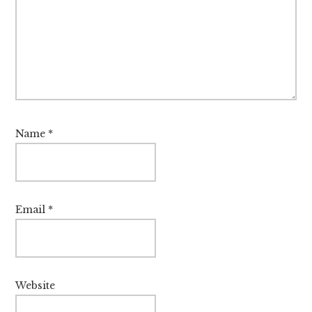
Name
*
Email
*
Website