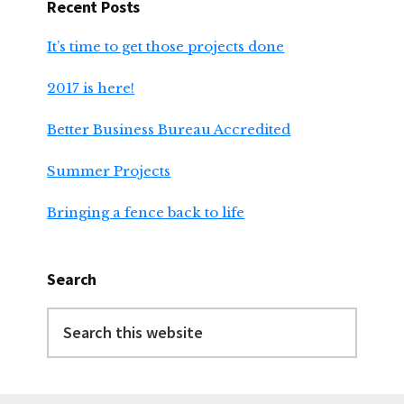
Recent Posts
It’s time to get those projects done
2017 is here!
Better Business Bureau Accredited
Summer Projects
Bringing a fence back to life
Search
Search
this
website