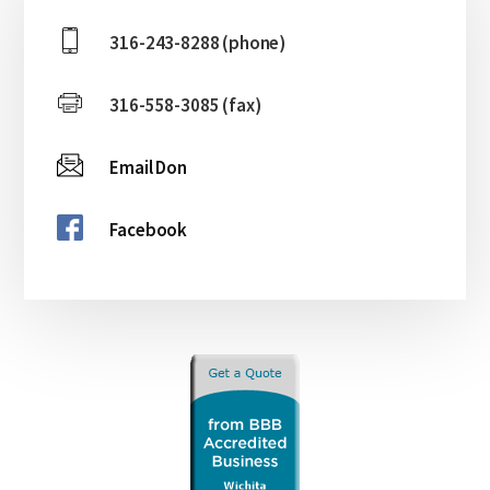
Sidebar
316-243-8288 (phone)
316-558-3085 (fax)
Email Don
Facebook