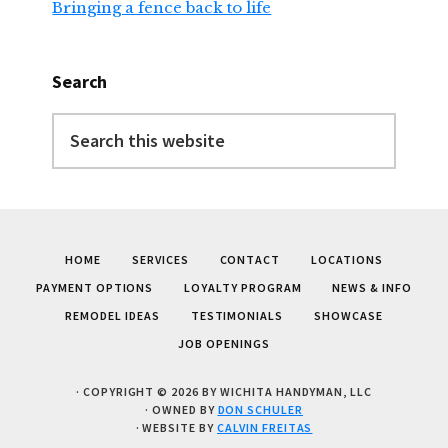
Bringing a fence back to life
Search
Search
this
website
HOME
SERVICES
CONTACT
LOCATIONS
PAYMENT OPTIONS
LOYALTY PROGRAM
NEWS & INFO
REMODEL IDEAS
TESTIMONIALS
SHOWCASE
JOB OPENINGS
· COPYRIGHT © 2026 BY WICHITA HANDYMAN, LLC
· OWNED BY
DON SCHULER
· WEBSITE BY
CALVIN FREITAS