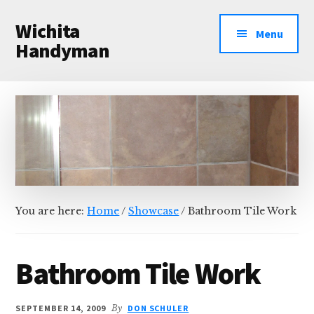
Additional
Skip
Skip
Wichita
to
to
menu
Menu
main
primary
Handyman
content
sidebar
Professional
Handyman
Services
You are here:
Home
/
Showcase
/
Bathroom Tile Work
Bathroom Tile Work
SEPTEMBER 14, 2009
By
DON SCHULER