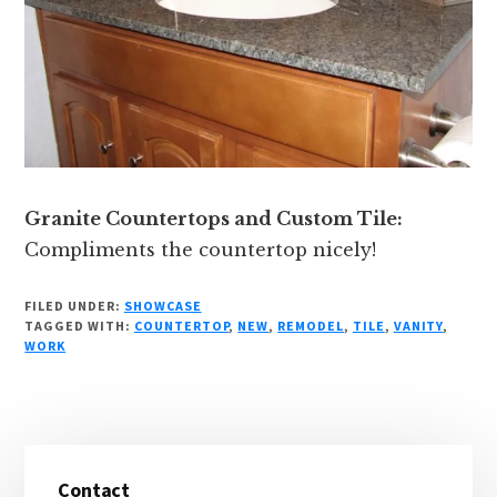
Granite Countertops and Custom Tile:
Compliments the countertop nicely!
FILED UNDER:
SHOWCASE
TAGGED WITH:
COUNTERTOP
,
NEW
,
REMODEL
,
TILE
,
VANITY
,
WORK
Primary
Contact