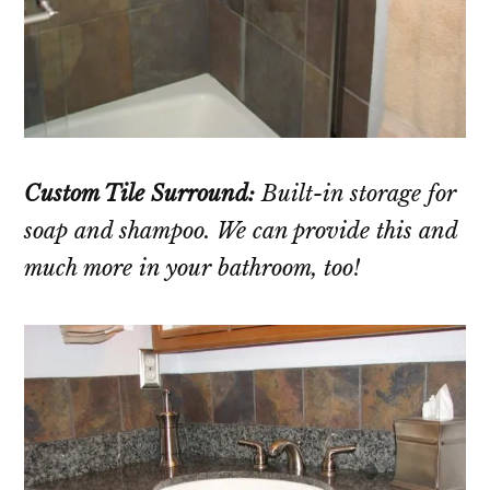
Custom Tile Surround:
Built-in storage for
soap and shampoo. We can provide this and
much more in your bathroom, too!