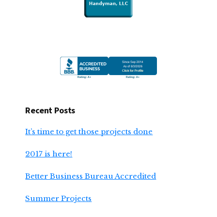
Recent Posts
It’s time to get those projects done
2017 is here!
Better Business Bureau Accredited
Summer Projects